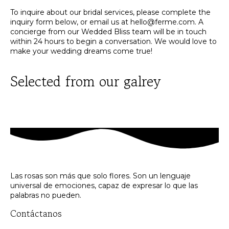
To inquire about our bridal services, please complete the
inquiry form below, or email us at
hello@ferme.com
. A
concierge from our Wedded Bliss team will be in touch
within 24 hours to begin a conversation. We would love to
make your wedding dreams come true!
Selected from our galrey
Las rosas son más que solo flores. Son un lenguaje
universal de emociones, capaz de expresar lo que las
palabras no pueden.
Contáctanos