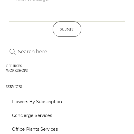
SUBMIT
Inactive
Inactive
COURSES
WORKSHOPS
Inactive
SERVICES
Flowers By Subscription
Concierge Services
Office Plants Services