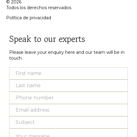
© 2026
Todos los derechos reservados
Política de privacidad
Inactive
Speak to our experts
Please leave your enquiry here and our team will be in
touch.