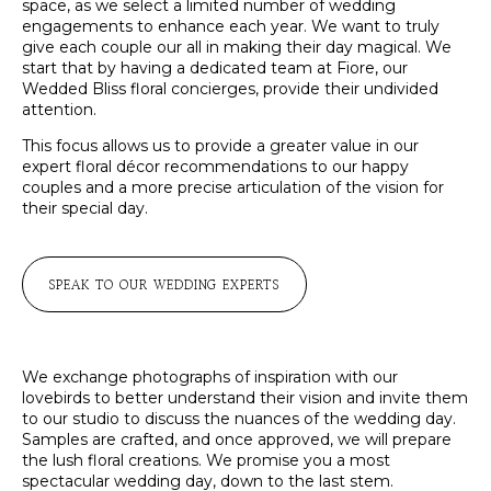
space, as we select a limited number of wedding
engagements to enhance each year. We want to truly
give each couple our all in making their day magical. We
start that by having a dedicated team at Fiore, our
Wedded Bliss floral concierges, provide their undivided
attention.
This focus allows us to provide a greater value in our
expert floral décor recommendations to our happy
couples and a more precise articulation of the vision for
their special day.
SPEAK TO OUR WEDDING EXPERTS
We exchange photographs of inspiration with our
lovebirds to better understand their vision and invite them
to our studio to discuss the nuances of the wedding day.
Samples are crafted, and once approved, we will prepare
the lush floral creations. We promise you a most
spectacular wedding day, down to the last stem.