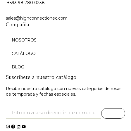
+593 98 780 0238
sales@highconnectionec.com
Compañía
NOSOTROS
CATÁLOGO
BLOG
Suscríbete a nuestro catálogo
Recibe nuestro catálogo con nuevas categorías de rosas
de temporada y fechas especiales.