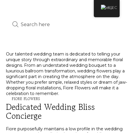
ES
Our talented wedding team is dedicated to telling your
unique story through extraordinary and memorable floral
designs. From an understated wedding bouquet to a
luxurious ballroom transformation, wedding flowers play a
significant part in creating the atmosphere on the day.
Whether you prefer simple, relaxed styles or dream of jaw-
dropping floral installations, Fiore Flowers will make it a
celebration to remember.
FIORE FLOWERS
Dedicated Wedding Bliss
Concierge
Fiore purposefully maintains a low profile in the wedding