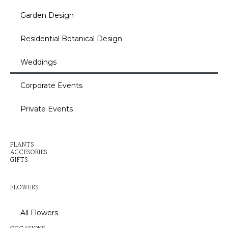
Garden Design
Residential Botanical Design
Weddings
Corporate Events
Private Events
Inactive
PLANTS
ACCESORIES
GIFTS
Inactive
FLOWERS
All Flowers